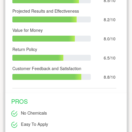
8.5/10
Projected Results and Effectiveness
8.2/10
Value for Money
8.0/10
Return Policy
6.5/10
Customer Feedback and Satisfaction
8.8/10
PROS
No Chemicals
Easy To Apply