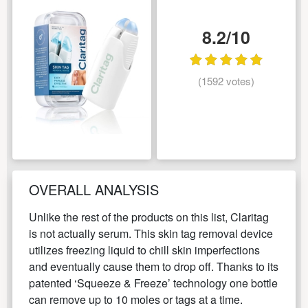
8.2/10
(1592 votes)
OVERALL ANALYSIS
Unlike the rest of the products on this list, Claritag
is not actually serum. This skin tag removal device
utilizes freezing liquid to chill skin imperfections
and eventually cause them to drop off. Thanks to its
patented ‘Squeeze & Freeze’ technology one bottle
can remove up to 10 moles or tags at a time.