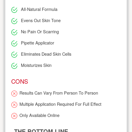
All-Natural Formula
Evens Out Skin Tone
No Pain Or Scarring
Pipette Applicator
Eliminates Dead Skin Cells
Moisturizes Skin
CONS
Results Can Vary From Person To Person
Multiple Application Required For Full Effect
Only Available Online
THE BOTTOM LINE