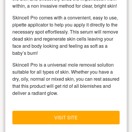
within, a non invasive method for clear, bright skin!
Skincell Pro comes with a convenient, easy to use,
pipette applicator to help you apply it directly to the
necessary spot effortlessly. This serum will remove
dead skin and regenerate skin cells leaving your
face and body looking and feeling as soft as a
baby’s bum!
Skincell Pro is a universal mole removal solution
suitable for all types of skin. Whether you have a
dry, oily, normal or mixed skin, you can rest assured
that this product will get rid of all blemishes and
deliver a radiant glow.
VISIT SITE