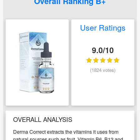
Overall Ranking B+
User Ratings
9.0/10
(1824 votes)
OVERALL ANALYSIS
Derma Correct extracts the vitamins it uses from
natural sources such as fruit. Vitamin B6, B12 and