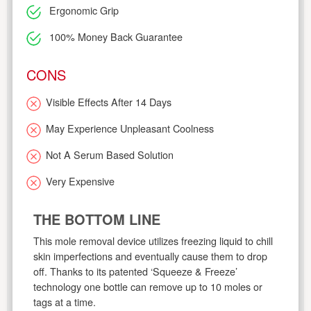
Ergonomic Grip
100% Money Back Guarantee
CONS
Visible Effects After 14 Days
May Experience Unpleasant Coolness
Not A Serum Based Solution
Very Expensive
THE BOTTOM LINE
This mole removal device utilizes freezing liquid to chill
skin imperfections and eventually cause them to drop
off. Thanks to its patented ‘Squeeze & Freeze’
technology one bottle can remove up to 10 moles or
tags at a time.