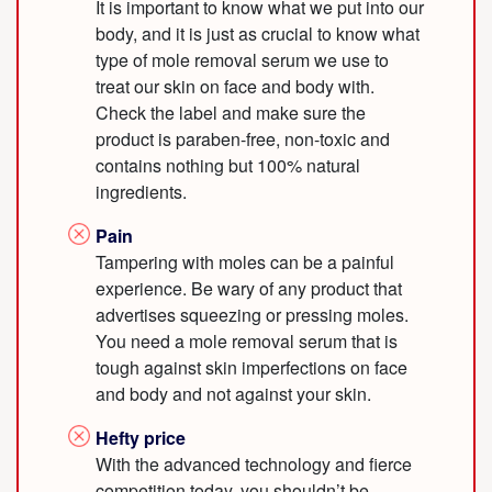
It is important to know what we put into our
body, and it is just as crucial to know what
type of mole removal serum we use to
treat our skin on face and body with.
Check the label and make sure the
product is paraben-free, non-toxic and
contains nothing but 100% natural
ingredients.
Pain
Tampering with moles can be a painful
experience. Be wary of any product that
advertises squeezing or pressing moles.
You need a mole removal serum that is
tough against skin imperfections on face
and body and not against your skin.
Hefty price
With the advanced technology and fierce
competition today, you shouldn’t be