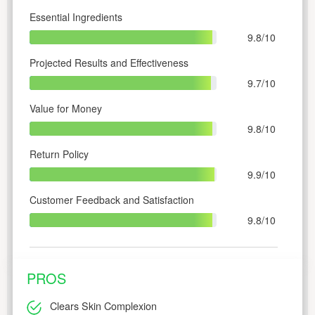
Essential Ingredients
9.8/10
Projected Results and Effectiveness
9.7/10
Value for Money
9.8/10
Return Policy
9.9/10
Customer Feedback and Satisfaction
9.8/10
PROS
Clears Skin Complexion