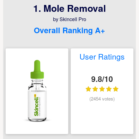
1. Mole Removal
by Skincell Pro
Overall Ranking A+
User Ratings
9.8/10
(2454 votes)