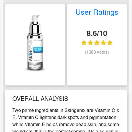
User Ratings
8.6/10
(1680 votes)
OVERALL ANALYSIS
Two prime ingredients in Skingenix are Vitamin C &
E. Vitamin C lightens dark spots and pigmentation
while Vitamin E helps remove dead skin, and some
would say this is the perfect combo. It is also rich in