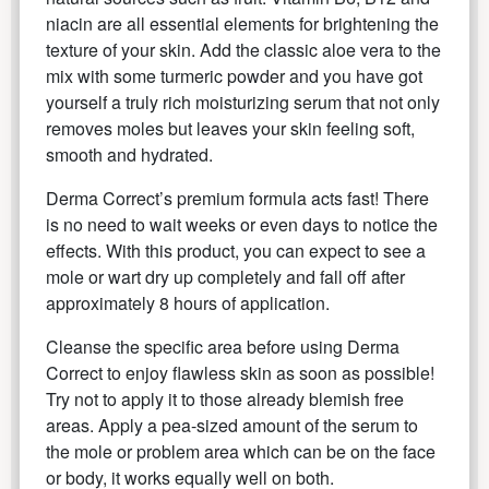
niacin are all essential elements for brightening the
texture of your skin. Add the classic aloe vera to the
mix with some turmeric powder and you have got
yourself a truly rich moisturizing serum that not only
removes moles but leaves your skin feeling soft,
smooth and hydrated.
Derma Correct’s premium formula acts fast! There
is no need to wait weeks or even days to notice the
effects. With this product, you can expect to see a
mole or wart dry up completely and fall off after
approximately 8 hours of application.
Cleanse the specific area before using Derma
Correct to enjoy flawless skin as soon as possible!
Try not to apply it to those already blemish free
areas. Apply a pea-sized amount of the serum to
the mole or problem area which can be on the face
or body, it works equally well on both.