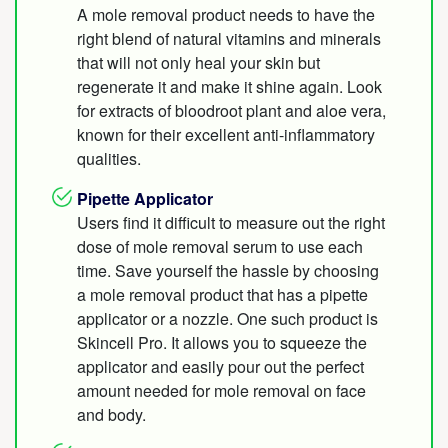
A mole removal product needs to have the
right blend of natural vitamins and minerals
that will not only heal your skin but
regenerate it and make it shine again. Look
for extracts of bloodroot plant and aloe vera,
known for their excellent anti-inflammatory
qualities.
Pipette Applicator
Users find it difficult to measure out the right
dose of mole removal serum to use each
time. Save yourself the hassle by choosing
a mole removal product that has a pipette
applicator or a nozzle. One such product is
Skincell Pro. It allows you to squeeze the
applicator and easily pour out the perfect
amount needed for mole removal on face
and body.