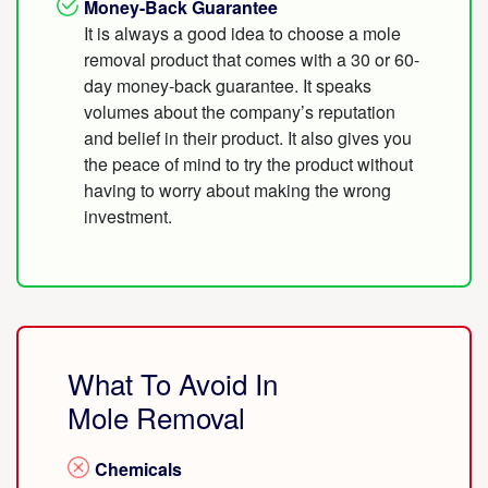
Money-Back Guarantee
It is always a good idea to choose a mole
removal product that comes with a 30 or 60-
day money-back guarantee. It speaks
volumes about the company’s reputation
and belief in their product. It also gives you
the peace of mind to try the product without
having to worry about making the wrong
investment.
What To Avoid In
Mole Removal
Chemicals