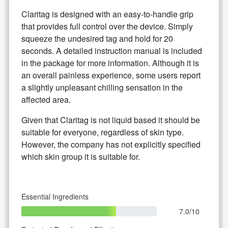
Claritag is designed with an easy-to-handle grip
that provides full control over the device. Simply
squeeze the undesired tag and hold for 20
seconds. A detailed instruction manual is included
in the package for more information. Although it is
an overall painless experience, some users report
a slightly unpleasant chilling sensation in the
affected area.
Given that Claritag is not liquid based it should be
suitable for everyone, regardless of skin type.
However, the company has not explicitly specified
which skin group it is suitable for.
Essential Ingredients
7.0/10