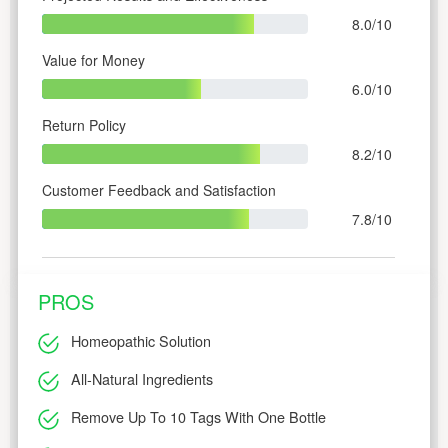
8.0/10
Value for Money
6.0/10
Return Policy
8.2/10
Customer Feedback and Satisfaction
7.8/10
PROS
Homeopathic Solution
All-Natural Ingredients
Remove Up To 10 Tags With One Bottle