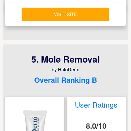
VISIT SITE
5. Mole Removal
by HaloDerm
Overall Ranking B
User Ratings
8.0/10