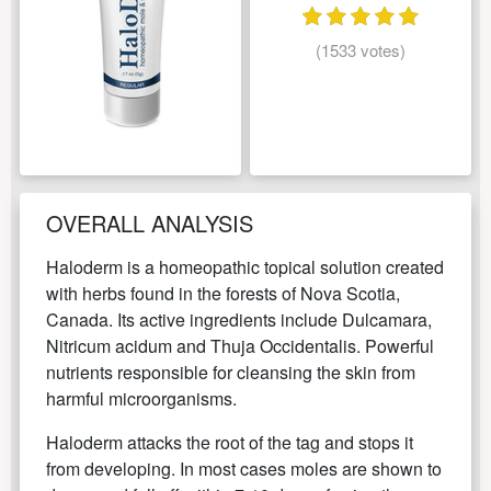
(1533 votes)
OVERALL ANALYSIS
Haloderm is a homeopathic topical solution created
with herbs found in the forests of Nova Scotia,
Canada. Its active ingredients include Dulcamara,
Nitricum acidum and Thuja Occidentalis. Powerful
nutrients responsible for cleansing the skin from
harmful microorganisms.
Haloderm attacks the root of the tag and stops it
from developing. In most cases moles are shown to