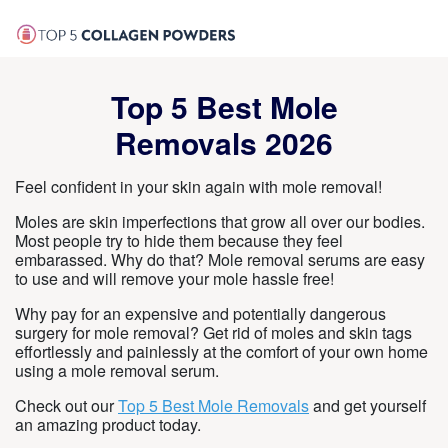
Top 5 Best Mole
Removals 2026
Feel confident in your skin again with mole removal!
Moles are skin imperfections that grow all over our bodies.
Most people try to hide them because they feel
embarassed. Why do that? Mole removal serums are easy
to use and will remove your mole hassle free!
Why pay for an expensive and potentially dangerous
surgery for mole removal? Get rid of moles and skin tags
effortlessly and painlessly at the comfort of your own home
using a mole removal serum.
Check out our
Top 5 Best Mole Removals
and get yourself
an amazing product today.