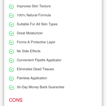
Improves Skin Texture
100% Natural Formula
Suitable For All Skin Types
Great Moisturizer
Forms A Protective Layer
No Side-Effects
Convenient Pipette Applicator
Eliminates Dead Tissues
Painless Application
30-Day Money Back Guarantee
CONS