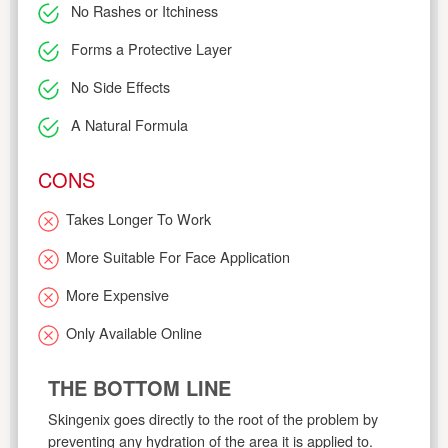
No Rashes or Itchiness
Forms a Protective Layer
No Side Effects
A Natural Formula
CONS
Takes Longer To Work
More Suitable For Face Application
More Expensive
Only Available Online
THE BOTTOM LINE
Skingenix goes directly to the root of the problem by
preventing any hydration of the area it is applied to.