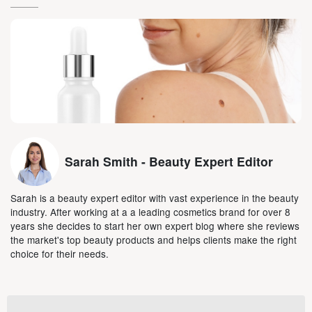
Sarah Smith - Beauty Expert Editor
Sarah is a beauty expert editor with vast experience in the beauty
industry. After working at a a leading cosmetics brand for over 8
years she decides to start her own expert blog where she reviews
the market's top beauty products and helps clients make the right
choice for their needs.