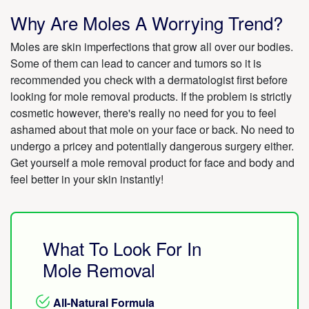
Why Are Moles A Worrying Trend?
Moles are skin imperfections that grow all over our bodies.
Some of them can lead to cancer and tumors so it is
recommended you check with a dermatologist first before
looking for mole removal products. If the problem is strictly
cosmetic however, there's really no need for you to feel
ashamed about that mole on your face or back. No need to
undergo a pricey and potentially dangerous surgery either.
Get yourself a mole removal product for face and body and
feel better in your skin instantly!
What To Look For In
Mole Removal
All-Natural Formula