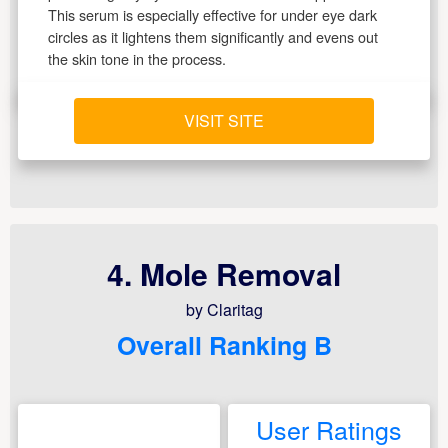
This serum is especially effective for under eye dark
circles as it lightens them significantly and evens out
the skin tone in the process.
VISIT SITE
4. Mole Removal
by Claritag
Overall Ranking B
User Ratings