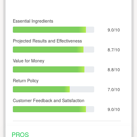
Essential Ingredients
9.0/10
Projected Results and Effectiveness
8.7/10
Value for Money
8.8/10
Return Policy
7.0/10
Customer Feedback and Satisfaction
9.0/10
PROS