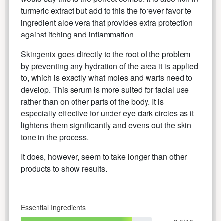
turmeric extract but add to this the forever favorite
ingredient aloe vera that provides extra protection
against itching and inflammation.
Skingenix goes directly to the root of the problem
by preventing any hydration of the area it is applied
to, which is exactly what moles and warts need to
develop. This serum is more suited for facial use
rather than on other parts of the body. It is
especially effective for under eye dark circles as it
lightens them significantly and evens out the skin
tone in the process.
It does, however, seem to take longer than other
products to show results.
Essential Ingredients