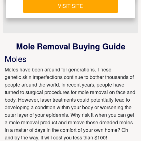
VISIT SITE
Mole Removal Buying Guide
Moles
Moles have been around for generations. These
genetic skin imperfections continue to bother thousands of
people around the world. In recent years, people have
turned to surgical procedures for mole removal on face and
body. However, laser treatments could potentially lead to
developing a condition within your body or worsening the
outer layer of your epidermis. Why risk it when you can get
a mole removal product and remove those dreaded moles
in a matter of days in the comfort of your own home? Oh
and by the way, it will cost you less than $100!