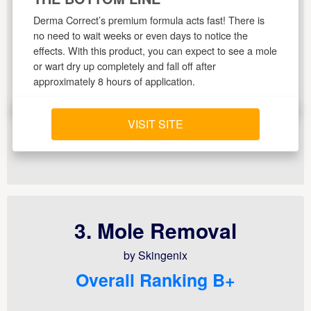
Derma Correct’s premium formula acts fast! There is
no need to wait weeks or even days to notice the
effects. With this product, you can expect to see a mole
or wart dry up completely and fall off after
approximately 8 hours of application.
VISIT SITE
3. Mole Removal
by Skingenix
Overall Ranking B+