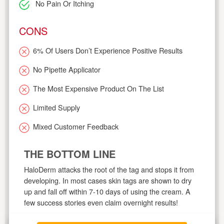
No Pain Or Itching
CONS
6% Of Users Don’t Experience Positive Results
No Pipette Applicator
The Most Expensive Product On The List
Limited Supply
Mixed Customer Feedback
THE BOTTOM LINE
HaloDerm attacks the root of the tag and stops it from
developing. In most cases skin tags are shown to dry
up and fall off within 7-10 days of using the cream. A
few success stories even claim overnight results!