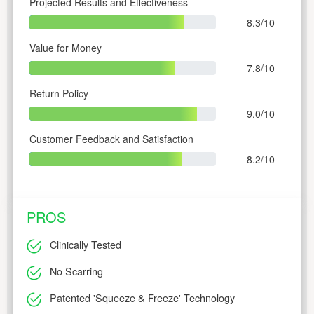
Projected Results and Effectiveness
8.3/10
Value for Money
7.8/10
Return Policy
9.0/10
Customer Feedback and Satisfaction
8.2/10
PROS
Clinically Tested
No Scarring
Patented 'Squeeze & Freeze' Technology