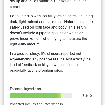
dry up and fall off within 7-10 days of using the
cream.
Formulated to work on all types of moles including
dark, light, raised and flat moles, Haloderm can be
safely used on both face and body. This serum
doesn’t include a pipette applicator which can
prove inconvenient when trying to measure the
right daily amount.
In a product study, 6% of users reported not
experiencing any positive results. Not exactly the
kind of feedback to fill you with confidence,
especially at this premium price.
Essential Ingredients
8.3/10
Projected Results and Effectiveness