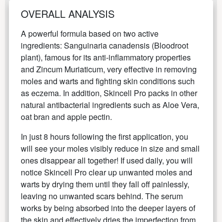
OVERALL ANALYSIS
A powerful formula based on two active
ingredients: Sanguinaria canadensis (Bloodroot
plant), famous for its anti-inflammatory properties
and Zincum Muriaticum, very effective in removing
moles and warts and fighting skin conditions such
as eczema. In addition, Skincell Pro packs in other
natural antibacterial ingredients such as Aloe Vera,
oat bran and apple pectin.
In just 8 hours following the first application, you
will see your moles visibly reduce in size and small
ones disappear all together! If used daily, you will
notice Skincell Pro clear up unwanted moles and
warts by drying them until they fall off painlessly,
leaving no unwanted scars behind. The serum
works by being absorbed into the deeper layers of
the skin and effectively dries the imperfection from