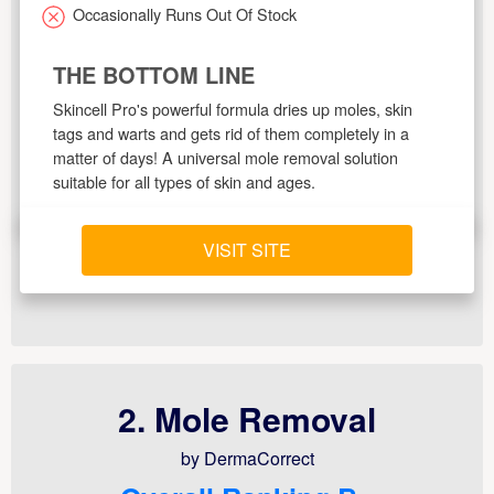
Occasionally Runs Out Of Stock
THE BOTTOM LINE
Skincell Pro's powerful formula dries up moles, skin
tags and warts and gets rid of them completely in a
matter of days! A universal mole removal solution
suitable for all types of skin and ages.
VISIT SITE
2. Mole Removal
by DermaCorrect